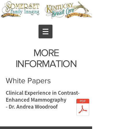
MORE
INFORMATION
White Papers
Clinical Experience in Contrast-
Enhanced Mammography
- Dr. Andrea Woodroof