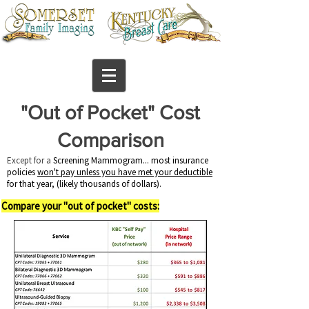
"Out of Pocket" Cost
Comparison
​Except for a
Screening Mammogram... most insurance
policies
won't pay unless you have met your deductible
for that year, (likely thousands of dollars).
Compare your "out of pocket"
costs: