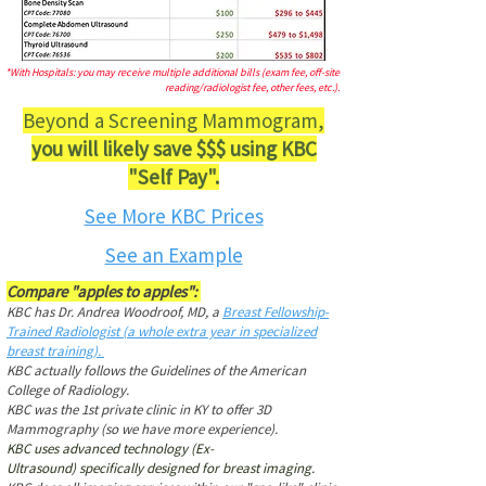
*With Hospitals: you may receive multiple additional bills (exam fee, off-site
reading/radiologist fee, other fees, etc.).
Beyond a Screening Mammogram,
you will likely save $$$ using KBC
"Self Pay".
See More KBC Prices
See an Example
Compare "apples to apples":
KBC has Dr. Andrea Woodroof, MD, a
Breast Fellowship-
Trained Radiologist (a whole extra year in specialized
breast training).
KBC actually follows the Guidelines of the American
College of Radiology.
KBC was the 1st private clinic in KY to offer 3D
Mammography (so we have more experience).
KBC uses advanced technology
(Ex-
Ultrasound)
specifically designed for breast imaging
.